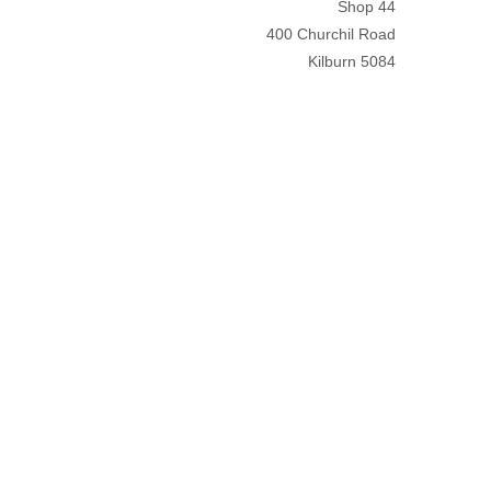
Shop 44
400 Churchil Road
Kilburn 5084