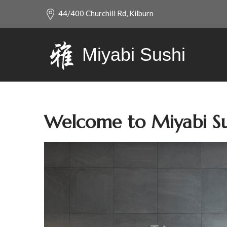
44/400 Churchill Rd, Kilburn
Miyabi Sushi
Welcome to Miyabi Su