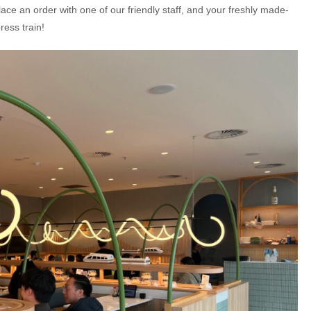
ace an order with one of our friendly staff, and your freshly made-
ress train!