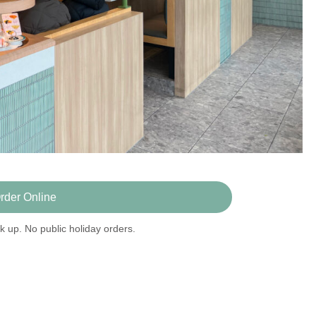
rder Online
k up. No public holiday orders.