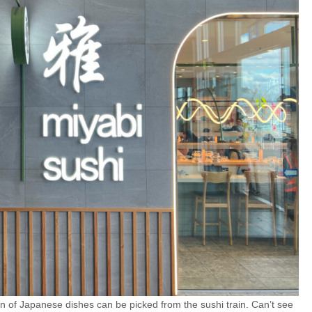
ion of Japanese dishes can be picked from the sushi train. Can’t see