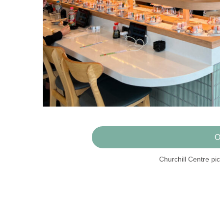
O
Churchill Centre pic