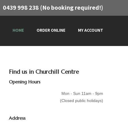
0439 998 238 (No booking required!)
HOME
ORDER ONLINE
MY ACCOUNT
Find us in Churchill Centre
Opening Hours
Mon - Sun 11am - 9pm
(Closed public holidays)
Address